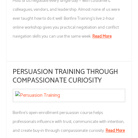
Most of us negotiate every single day — with customers,
colleagues, vendors, and leadership. Almost none of us were
ever taught how to do it well. Bonfire Training's live 2-hour
online workshop gives you practical negotiation and conflict
navigation skills you can use the same week.
Read More
PERSUASION TRAINING THROUGH
COMPASSIONATE CURIOSITY
Bonfire’s open-enrollment persuasion course helps
professionals influence with trust, communicate with intention,
and create buy-in through compassionate curiosity.
Read More