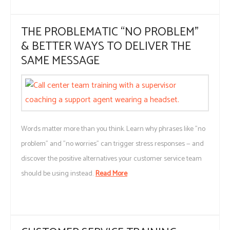
THE PROBLEMATIC “NO PROBLEM”
& BETTER WAYS TO DELIVER THE
SAME MESSAGE
Words matter more than you think. Learn why phrases like "no
problem" and "no worries" can trigger stress responses — and
discover the positive alternatives your customer service team
should be using instead.
Read More