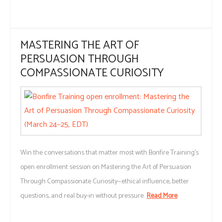
MASTERING THE ART OF
PERSUASION THROUGH
COMPASSIONATE CURIOSITY
Win the conversations that matter most with Bonfire Training’s
open enrollment session on Mastering the Art of Persuasion
Through Compassionate Curiosity—ethical influence, better
questions, and real buy-in without pressure.
Read More