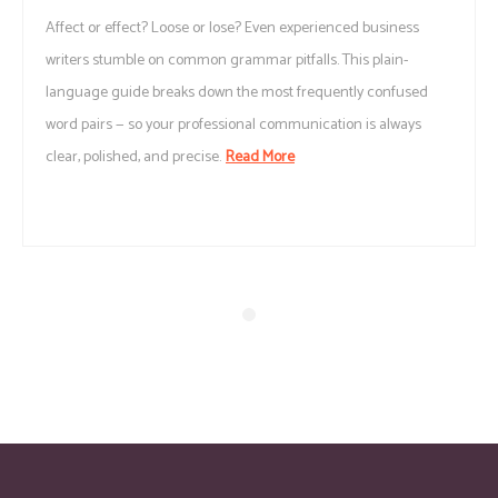
Affect or effect? Loose or lose? Even experienced business
writers stumble on common grammar pitfalls. This plain-
language guide breaks down the most frequently confused
word pairs — so your professional communication is always
clear, polished, and precise.
Read More