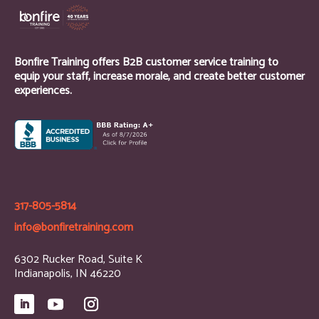
Bonfire Training offers B2B customer service training to
equip your staff, increase morale, and create better customer
experiences.
317-805-5814
info@bonfiretraining.com
6302 Rucker Road, Suite K
Indianapolis, IN 46220