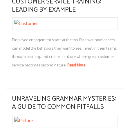
CUSTOMER SERVICE TRAINING:
LEADING BY EXAMPLE
Employee engagement starts at the top. Discover how leaders
can model the behaviors they want to see, invest in their teams
through training, and create a culture where great customer
service becomes second nature.
Read More
UNRAVELING GRAMMAR MYSTERIES:
A GUIDE TO COMMON PITFALLS