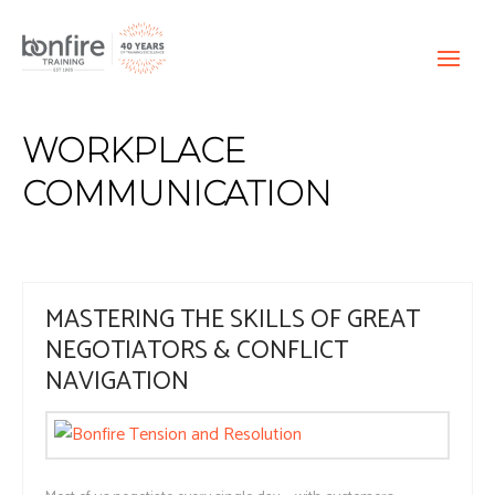
WORKPLACE
COMMUNICATION
MASTERING THE SKILLS OF GREAT
NEGOTIATORS & CONFLICT
NAVIGATION