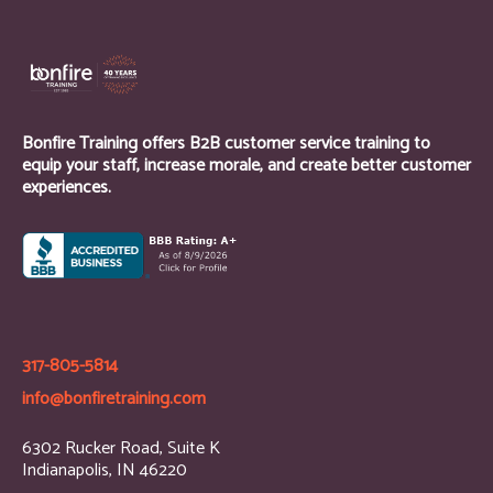
Bonfire Training offers B2B customer service training to
equip your staff, increase morale, and create better customer
experiences.
317-805-5814
info@bonfiretraining.com
6302 Rucker Road, Suite K
Indianapolis, IN 46220