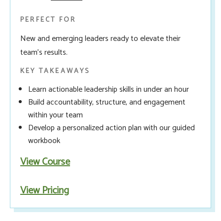
PERFECT FOR
New and emerging leaders ready to elevate their
team’s results.
KEY TAKEAWAYS
Learn actionable leadership skills in under an hour
Build accountability, structure, and engagement
within your team
Develop a personalized action plan with our guided
workbook
View Course
View Pricing