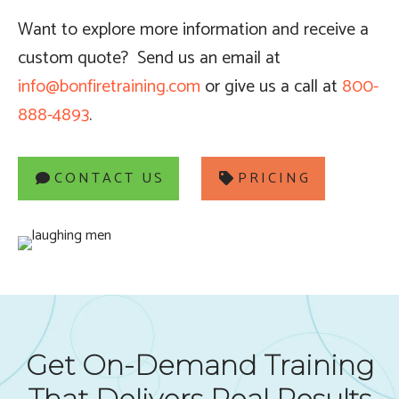
Want to explore more information and receive a
custom quote?
Send us an email at
info@bonfiretraining.com
or give us a call at
800-
888-4893
.
CONTACT US
PRICING
Get On-Demand Training