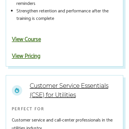
reminders
Strengthen retention and performance after the
training is complete
View Course
View Pricing
Customer Service Essentials
(CSE) for Utilities
PERFECT FOR
Customer service and call-center professionals in the
utilities industry.