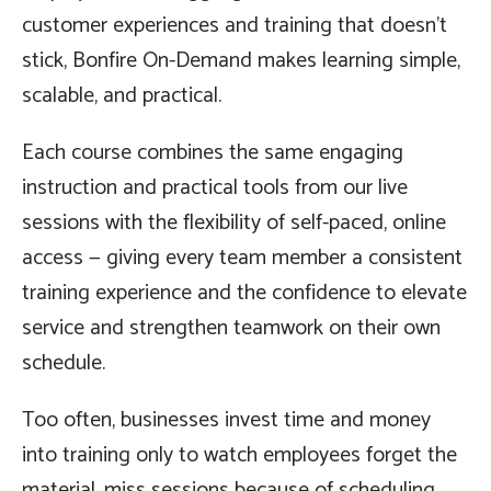
customer experiences and training that doesn’t
stick, Bonfire On-Demand makes learning simple,
scalable, and practical.
Each course combines the same engaging
instruction and practical tools from our live
sessions with the flexibility of self-paced, online
access — giving every team member a consistent
training experience and the confidence to elevate
service and strengthen teamwork on their own
schedule.
Too often, businesses invest time and money
into training only to watch employees forget the
material, miss sessions because of scheduling