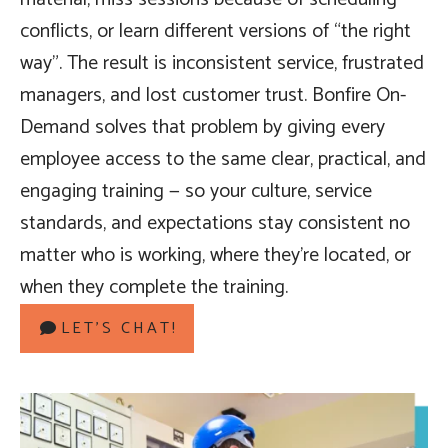
conflicts, or learn different versions of “the right
way”. The result is inconsistent service, frustrated
managers, and lost customer trust. Bonfire On-
Demand solves that problem by giving every
employee access to the same clear, practical, and
engaging training — so your culture, service
standards, and expectations stay consistent no
matter who is working, where they’re located, or
when they complete the training.
LET’S CHAT!