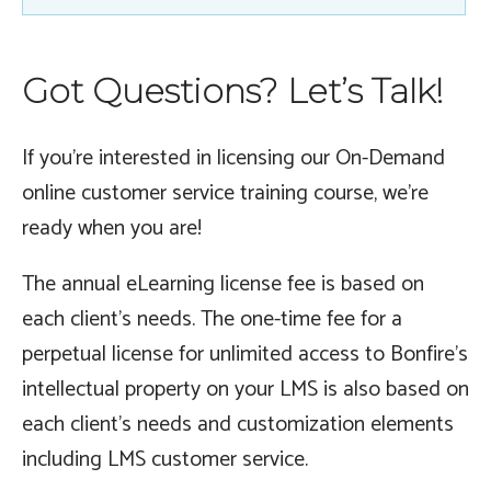
Got Questions? Let’s Talk!
If you’re interested in licensing our On-Demand
online customer service training course, we’re
ready when you are!
The annual eLearning license fee is based on
each client’s needs. The one-time fee for a
perpetual license for unlimited access to Bonfire’s
intellectual property on your LMS is also based on
each client’s needs and customization elements
including LMS customer service.