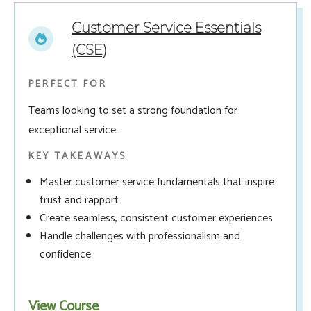
Customer Service Essentials
(CSE)
PERFECT FOR
Teams looking to set a strong foundation for
exceptional service.
KEY TAKEAWAYS
Master customer service fundamentals that inspire
trust and rapport
Create seamless, consistent customer experiences
Handle challenges with professionalism and
confidence
View Course