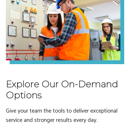
Explore Our On-Demand
Options
Give your team the tools to deliver exceptional
service and stronger results every day.