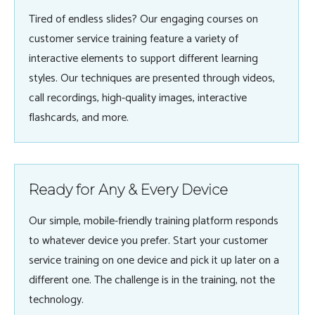
Tired of endless slides? Our engaging courses on
customer service training feature a variety of
interactive elements to support different learning
styles. Our techniques are presented through videos,
call recordings, high-quality images, interactive
flashcards, and more.
Ready for Any & Every Device
Our simple, mobile-friendly training platform responds
to whatever device you prefer. Start your customer
service training on one device and pick it up later on a
different one. The challenge is in the training, not the
technology.