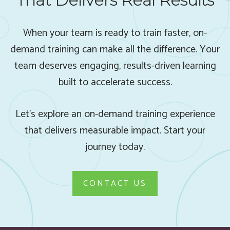
That Delivers Real Results
When your team is ready to train faster, on-
demand training can make all the difference. Your
team deserves engaging, results-driven learning
built to accelerate success.
Let’s explore an on-demand training experience
that delivers measurable impact. Start your
journey today.
CONTACT US