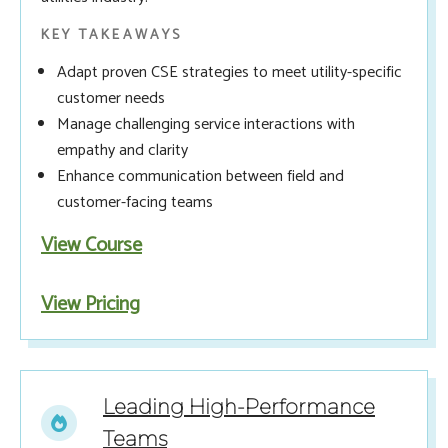
KEY TAKEAWAYS
Adapt proven CSE strategies to meet utility-specific
customer needs
Manage challenging service interactions with
empathy and clarity
Enhance communication between field and
customer-facing teams
View Course
View Pricing
Leading High-Performance
Teams