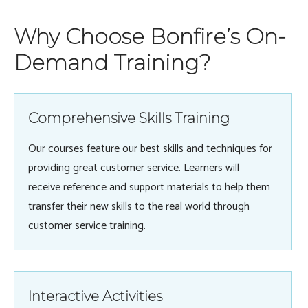
Why Choose Bonfire’s On-
Demand Training?
Comprehensive Skills Training
Our courses feature our best skills and techniques for
providing great customer service. Learners will
receive reference and support materials to help them
transfer their new skills to the real world through
customer service training.
Interactive Activities