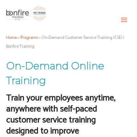
Home
»
Programs
»
On-Demand Customer Service Training (CSE) |
Bonfire Training
On-Demand Online
Training
Train your employees anytime,
anywhere with self-paced
customer service training
designed to improve