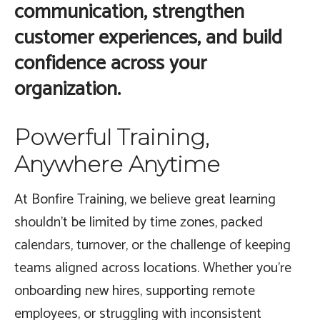
communication, strengthen
customer experiences, and build
confidence across your
organization.
Powerful Training,
Anywhere Anytime
At Bonfire Training, we believe great learning
shouldn’t be limited by time zones, packed
calendars, turnover, or the challenge of keeping
teams aligned across locations. Whether you’re
onboarding new hires, supporting remote
employees, or struggling with inconsistent