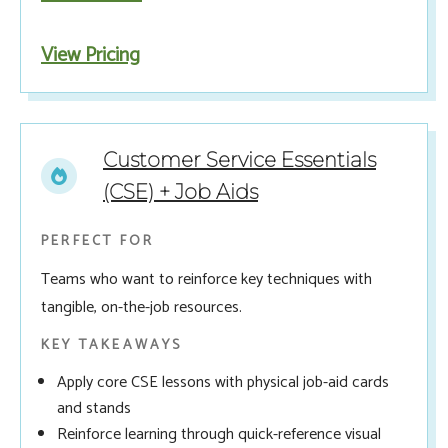
View Pricing
Customer Service Essentials
(CSE) + Job Aids
PERFECT FOR
Teams who want to reinforce key techniques with
tangible, on-the-job resources.
KEY TAKEAWAYS
Apply core CSE lessons with physical job-aid cards
and stands
Reinforce learning through quick-reference visual