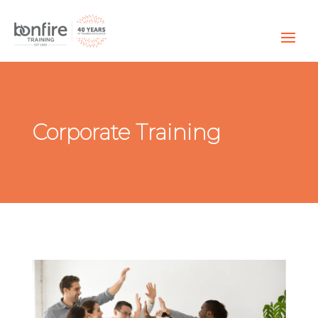
Corporate Training