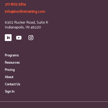
317-805-5814
info@bonfiretraining.com
6302 Rucker Road, Suite K
Indianapolis, IN 46220
Programs
Resources
Pricing
About
Contact Us
Sign In