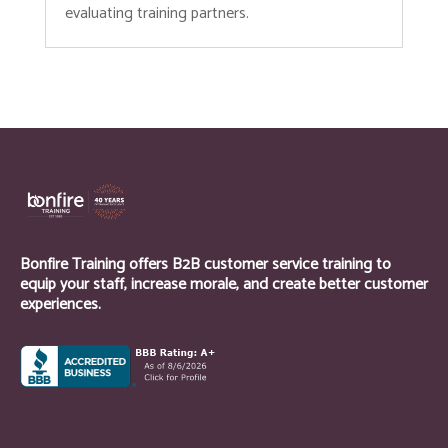
evaluating training partners.
Bonfire Training offers B2B customer service training to
equip your staff, increase morale, and create better customer
experiences.