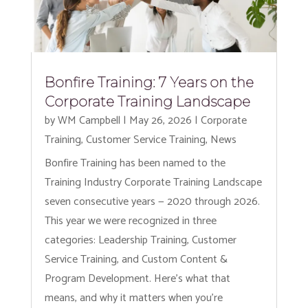
Bonfire Training: 7 Years on the
Corporate Training Landscape
by
WM Campbell
|
May 26, 2026
|
Corporate
Training
,
Customer Service Training
,
News
Bonfire Training has been named to the
Training Industry Corporate Training Landscape
seven consecutive years — 2020 through 2026.
This year we were recognized in three
categories: Leadership Training, Customer
Service Training, and Custom Content &
Program Development. Here’s what that
means, and why it matters when you’re