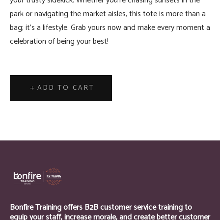
your trusty sidekick. Whether you're chasing sunsets in the
park or navigating the market aisles, this tote is more than a
bag; it's a lifestyle. Grab yours now and make every moment a
celebration of being your best!
ADD TO CART
Bonfire Training offers B2B customer service training to
equip your staff, increase morale, and create better customer