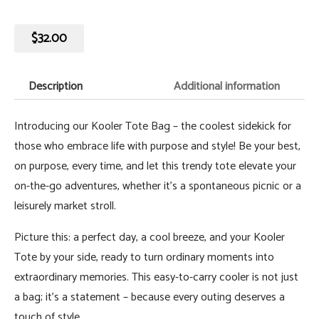
$
32.00
Description
Additional information
Introducing our Kooler Tote Bag – the coolest sidekick for
those who embrace life with purpose and style! Be your best,
on purpose, every time, and let this trendy tote elevate your
on-the-go adventures, whether it's a spontaneous picnic or a
leisurely market stroll.
Picture this: a perfect day, a cool breeze, and your Kooler
Tote by your side, ready to turn ordinary moments into
extraordinary memories. This easy-to-carry cooler is not just
a bag; it's a statement – because every outing deserves a
touch of style.