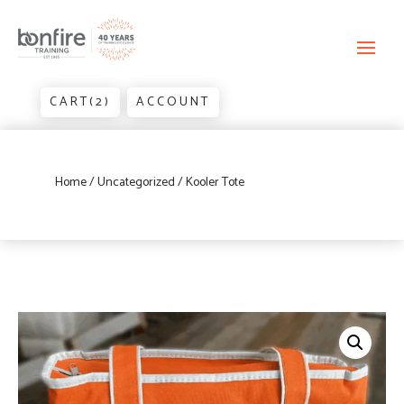
CART(2)
ACCOUNT
Home
/
Uncategorized
/ Kooler Tote