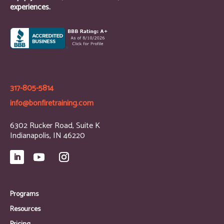
experiences.
317-805-5814
info@bonfiretraining.com
6302 Rucker Road, Suite K
Indianapolis, IN 46220
Programs
Resources