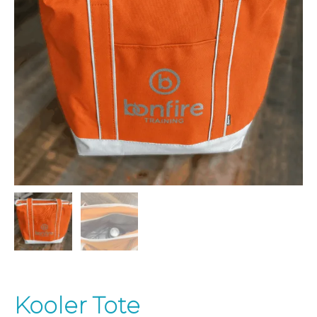
Kooler Tote