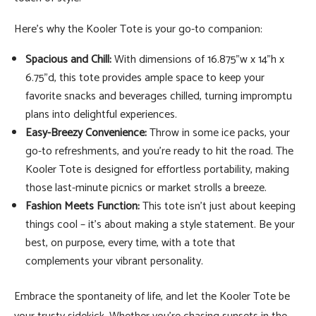
Here's why the Kooler Tote is your go-to companion:
Spacious and Chill:
With dimensions of 16.875"w x 14"h x
6.75"d, this tote provides ample space to keep your
favorite snacks and beverages chilled, turning impromptu
plans into delightful experiences.
Easy-Breezy Convenience:
Throw in some ice packs, your
go-to refreshments, and you're ready to hit the road. The
Kooler Tote is designed for effortless portability, making
those last-minute picnics or market strolls a breeze.
Fashion Meets Function:
This tote isn't just about keeping
things cool – it's about making a style statement. Be your
best, on purpose, every time, with a tote that
complements your vibrant personality.
Embrace the spontaneity of life, and let the Kooler Tote be