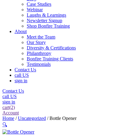
Case Studies
Webinar
Laughs & Learnings
Newsletter Signup
Shop Bonfire Training
About
Meet the Team
Our Story
Diversity & Certifications
Philanthropy
Bonfire Training Clients
Testimonials
Contact Us
call US
sign in
Contact Us
call US
sign in
cart(2)
Account
Home
/
Uncategorized
/ Bottle Opener
🔍