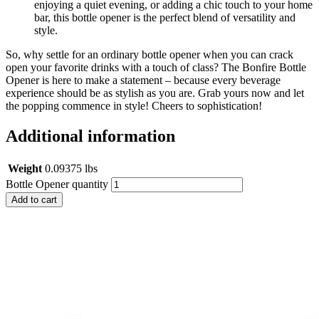
enjoying a quiet evening, or adding a chic touch to your home
bar, this bottle opener is the perfect blend of versatility and
style.
So, why settle for an ordinary bottle opener when you can crack
open your favorite drinks with a touch of class? The Bonfire Bottle
Opener is here to make a statement – because every beverage
experience should be as stylish as you are. Grab yours now and let
the popping commence in style! Cheers to sophistication!
Additional information
Weight
0.09375 lbs
Bottle Opener quantity
Add to cart