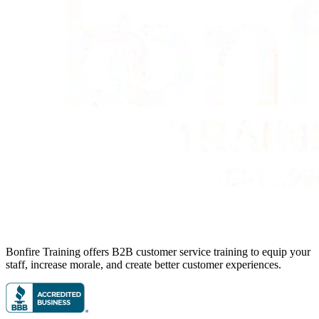
Bonfire Training offers B2B customer service training to equip your
staff, increase morale, and create better customer experiences.