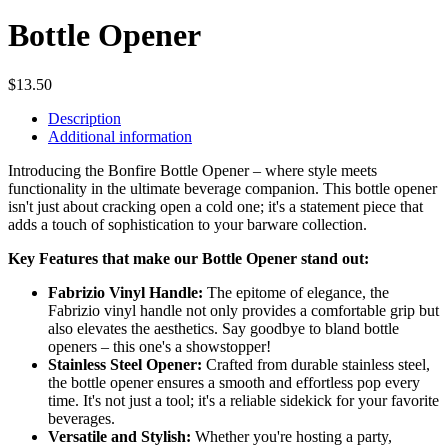
Bottle Opener
$
13.50
Description
Additional information
Introducing the Bonfire Bottle Opener – where style meets
functionality in the ultimate beverage companion. This bottle opener
isn't just about cracking open a cold one; it's a statement piece that
adds a touch of sophistication to your barware collection.
Key Features that make our Bottle Opener stand out:
Fabrizio Vinyl Handle:
The epitome of elegance, the
Fabrizio vinyl handle not only provides a comfortable grip but
also elevates the aesthetics. Say goodbye to bland bottle
openers – this one's a showstopper!
Stainless Steel Opener:
Crafted from durable stainless steel,
the bottle opener ensures a smooth and effortless pop every
time. It's not just a tool; it's a reliable sidekick for your favorite
beverages.
Versatile and Stylish:
Whether you're hosting a party,