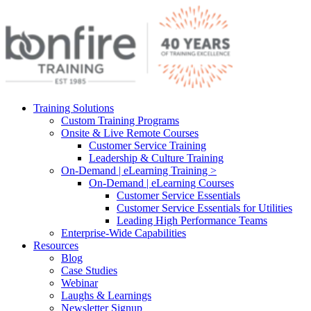
Training Solutions
Custom Training Programs
Onsite & Live Remote Courses
Customer Service Training
Leadership & Culture Training
On-Demand | eLearning Training >
On-Demand | eLearning Courses
Customer Service Essentials
Customer Service Essentials for Utilities
Leading High Performance Teams
Enterprise-Wide Capabilities
Resources
Blog
Case Studies
Webinar
Laughs & Learnings
Newsletter Signup