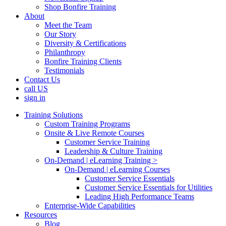
Shop Bonfire Training
About
Meet the Team
Our Story
Diversity & Certifications
Philanthropy
Bonfire Training Clients
Testimonials
Contact Us
call US
sign in
Training Solutions
Custom Training Programs
Onsite & Live Remote Courses
Customer Service Training
Leadership & Culture Training
On-Demand | eLearning Training >
On-Demand | eLearning Courses
Customer Service Essentials
Customer Service Essentials for Utilities
Leading High Performance Teams
Enterprise-Wide Capabilities
Resources
Blog