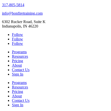
317-805-5814
info@bonfiretraining.com
6302 Rucker Road, Suite K
Indianapolis, IN 46220
Follow
Follow
Follow
Programs
Resources
Pricing
About
Contact Us
Sign In
Programs
Resources
Pricing
About
Contact Us
Sign In