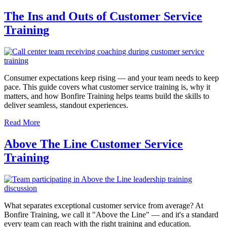
The Ins and Outs of Customer Service
Training
Consumer expectations keep rising — and your team needs to keep
pace. This guide covers what customer service training is, why it
matters, and how Bonfire Training helps teams build the skills to
deliver seamless, standout experiences.
Read More
Above The Line Customer Service
Training
What separates exceptional customer service from average? At
Bonfire Training, we call it "Above the Line" — and it's a standard
every team can reach with the right training and education.