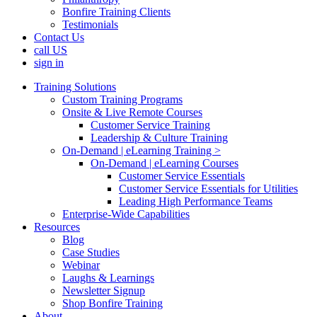
Bonfire Training Clients
Testimonials
Contact Us
call US
sign in
Training Solutions
Custom Training Programs
Onsite & Live Remote Courses
Customer Service Training
Leadership & Culture Training
On-Demand | eLearning Training >
On-Demand | eLearning Courses
Customer Service Essentials
Customer Service Essentials for Utilities
Leading High Performance Teams
Enterprise-Wide Capabilities
Resources
Blog
Case Studies
Webinar
Laughs & Learnings
Newsletter Signup
Shop Bonfire Training
About