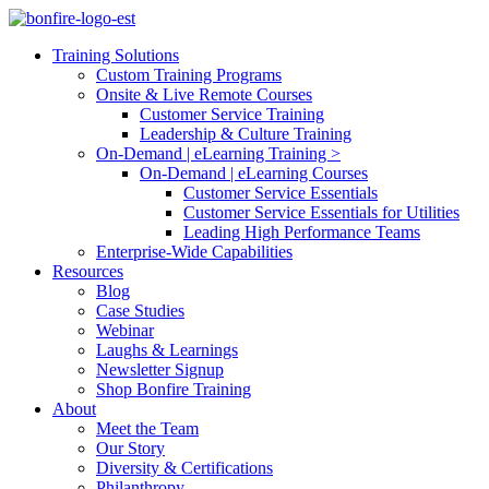
Training Solutions
Custom Training Programs
Onsite & Live Remote Courses
Customer Service Training
Leadership & Culture Training
On-Demand | eLearning Training >
On-Demand | eLearning Courses
Customer Service Essentials
Customer Service Essentials for Utilities
Leading High Performance Teams
Enterprise-Wide Capabilities
Resources
Blog
Case Studies
Webinar
Laughs & Learnings
Newsletter Signup
Shop Bonfire Training
About
Meet the Team
Our Story
Diversity & Certifications
Philanthropy