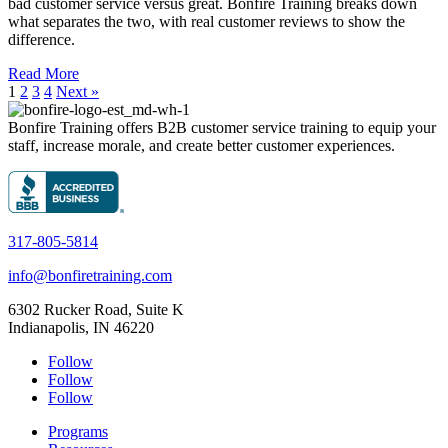
bad customer service versus great. Bonfire Training breaks down
what separates the two, with real customer reviews to show the
difference.
Read More
1
2
3
4
Next »
Bonfire Training offers B2B customer service training to equip your
staff, increase morale, and create better customer experiences.
317-805-5814
info@bonfiretraining.com
6302 Rucker Road, Suite K
Indianapolis, IN 46220
Follow
Follow
Follow
Programs