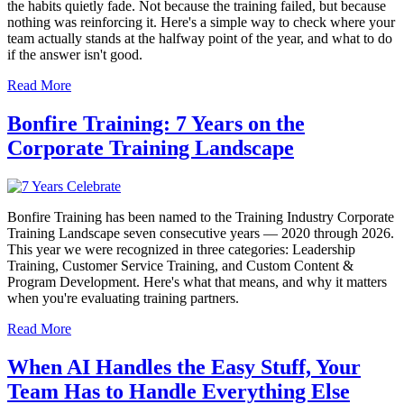
the habits quietly fade. Not because the training failed, but because
nothing was reinforcing it. Here's a simple way to check where your
team actually stands at the halfway point of the year, and what to do
if the answer isn't good.
Read More
Bonfire Training: 7 Years on the
Corporate Training Landscape
Bonfire Training has been named to the Training Industry Corporate
Training Landscape seven consecutive years — 2020 through 2026.
This year we were recognized in three categories: Leadership
Training, Customer Service Training, and Custom Content &
Program Development. Here's what that means, and why it matters
when you're evaluating training partners.
Read More
When AI Handles the Easy Stuff, Your
Team Has to Handle Everything Else