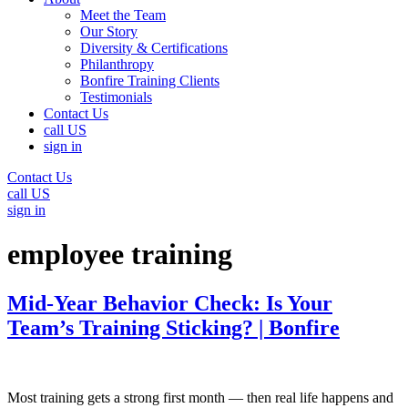
Meet the Team
Our Story
Diversity & Certifications
Philanthropy
Bonfire Training Clients
Testimonials
Contact Us
call US
sign in
Contact Us
call US
sign in
employee training
Mid-Year Behavior Check: Is Your
Team’s Training Sticking? | Bonfire
Most training gets a strong first month — then real life happens and