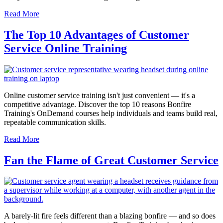
Read More
The Top 10 Advantages of Customer
Service Online Training
Online customer service training isn't just convenient — it's a
competitive advantage. Discover the top 10 reasons Bonfire
Training's OnDemand courses help individuals and teams build real,
repeatable communication skills.
Read More
Fan the Flame of Great Customer Service
A barely-lit fire feels different than a blazing bonfire — and so does