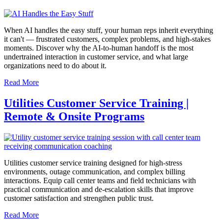
When AI handles the easy stuff, your human reps inherit everything
it can't — frustrated customers, complex problems, and high-stakes
moments. Discover why the AI-to-human handoff is the most
undertrained interaction in customer service, and what large
organizations need to do about it.
Read More
Utilities Customer Service Training |
Remote & Onsite Programs
Utilities customer service training designed for high-stress
environments, outage communication, and complex billing
interactions. Equip call center teams and field technicians with
practical communication and de-escalation skills that improve
customer satisfaction and strengthen public trust.
Read More